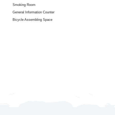
Smoking Room
General Information Counter
Bicycle Assembling Space