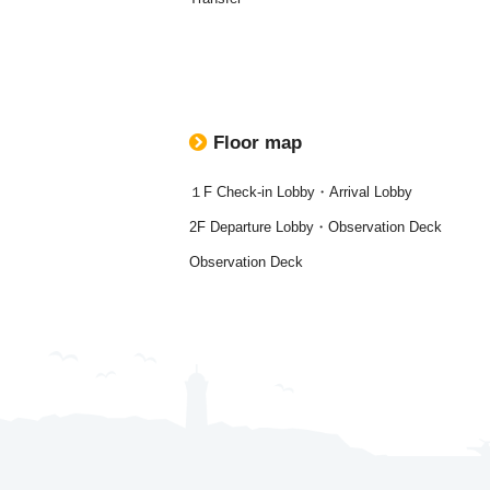
Floor map
１F Check-in Lobby・Arrival Lobby
2F Departure Lobby・Observation Deck
Observation Deck