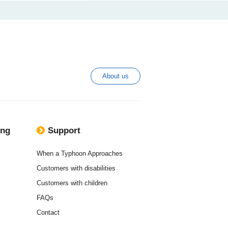
About us
ing
Support
When a Typhoon Approaches
Customers with disabilities
Customers with children
FAQs
Contact