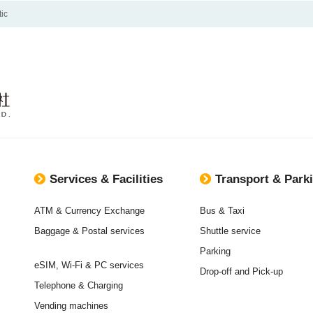
ic
Services & Facilities
Transport & Park
ATM & Currency Exchange
Bus & Taxi
Baggage & Postal services
Shuttle service
Parking
eSIM, Wi-Fi & PC services
Drop-off and Pick-up
Telephone & Charging
Vending machines