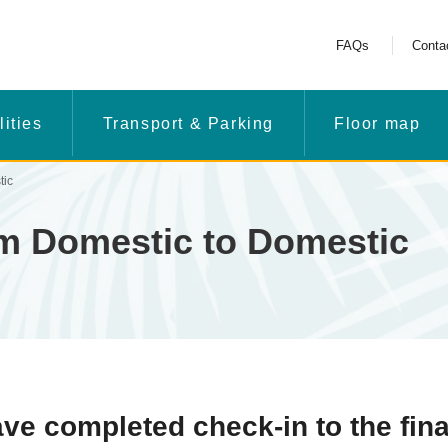
FAQs
Conta
lities
Transport & Parking
Floor map
tic
om Domestic to Domestic
e completed check-in to the fina