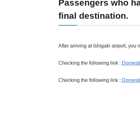
Passengers who hav
final destination.
After arriving at Ishigaki airport, you
Checking the following link :
Domestic
Checking the following link :
Domesti