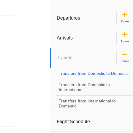
Departures
Arrivals
Transfer
Transfers from Domestic to Domestic
Transfers from Domestic to
International
Transfers from International to
Domestic
Flight Schedule