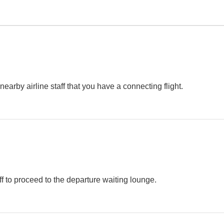
e nearby airline staff that you have a connecting flight.
ff to proceed to the departure waiting lounge.