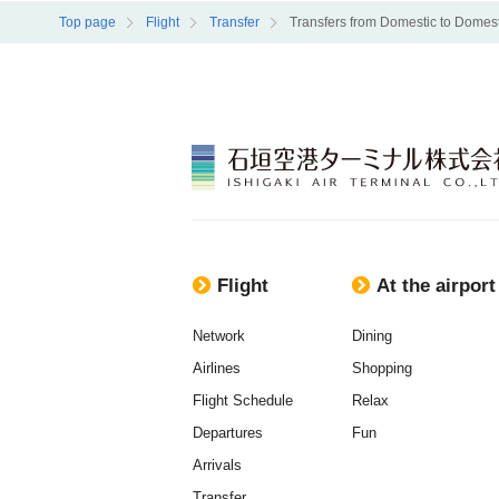
Top page
Flight
Transfer
Transfers from Domestic to Domest
Flight
At the airport
Network
Dining
Airlines
Shopping
Flight Schedule
Relax
Departures
Fun
Arrivals
Transfer