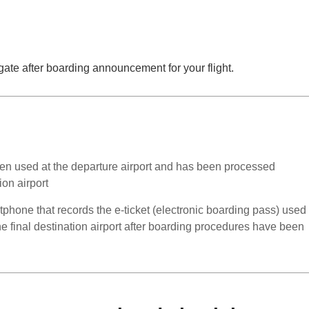
ate after boarding announcement for your flight.
en used at the departure airport and has been processed
ion airport
rtphone that records the e-ticket (electronic boarding pass) used
the final destination airport after boarding procedures have been