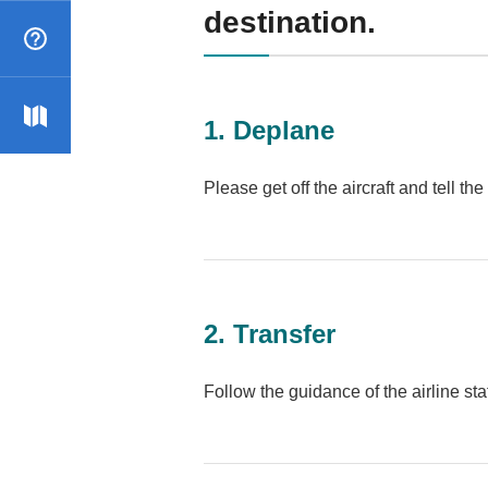
destination.
Qs
r map
1. Deplane
Please get off the aircraft and tell th
2. Transfer
Follow the guidance of the airline sta