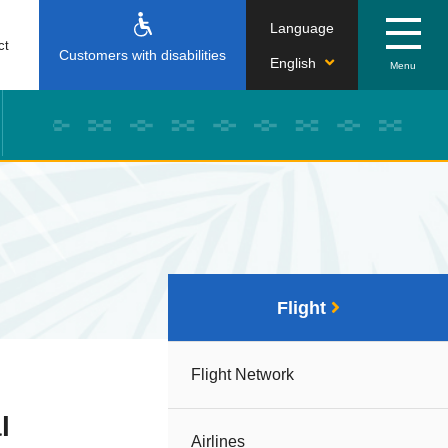
Language
ct
Customers with disabilities
English
Flight
Flight Network
l
Airlines