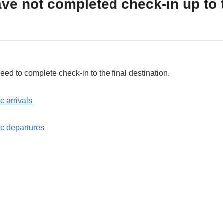
e not completed check-in up to 
 need to complete check-in to the final destination.
 arrivals
c departures