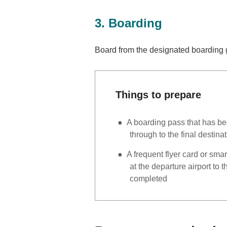
3. Boarding
Board from the designated boarding g
Things to prepare
A boarding pass that has be
through to the final destinat
A frequent flyer card or sma
at the departure airport to 
completed