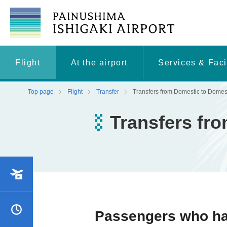
Flight
At the airport
Services & Faci
Top page
Flight
Transfer
Transfers from Domestic to Domes
Transfers fr
and arrival status
Schedule
Passengers who hav